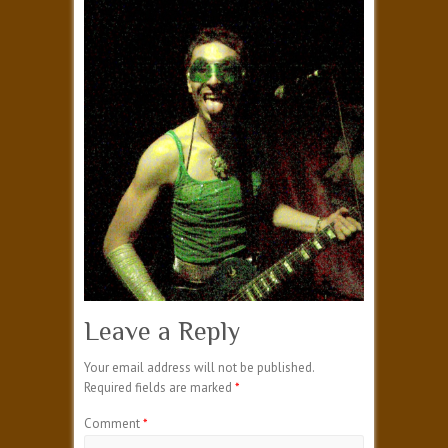
Leave a Reply
Your email address will not be published.
Required fields are marked
*
Comment
*