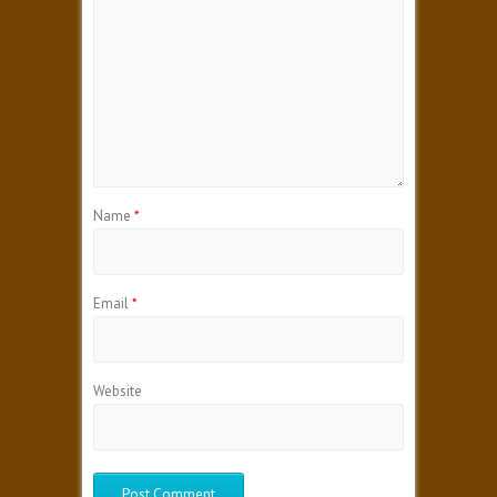
Name
*
Email
*
Website