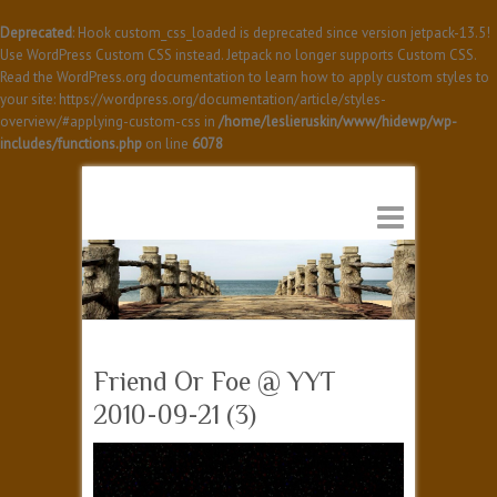
Deprecated
: Hook custom_css_loaded is deprecated since version jetpack-13.5!
Use WordPress Custom CSS instead. Jetpack no longer supports Custom CSS.
Read the WordPress.org documentation to learn how to apply custom styles to
your site: https://wordpress.org/documentation/article/styles-
overview/#applying-custom-css in
/home/leslieruskin/www/hidewp/wp-
includes/functions.php
on line
6078
Friend Or Foe @ YYT
2010-09-21 (3)