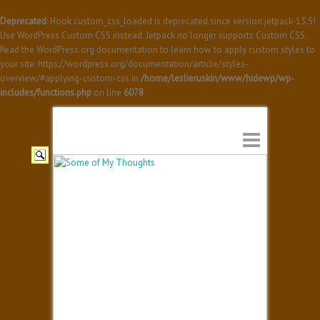
Deprecated
: Hook custom_css_loaded is deprecated since version jetpack-13.5!
Use WordPress Custom CSS instead. Jetpack no longer supports Custom CSS.
Read the WordPress.org documentation to learn how to apply custom styles to
your site: https://wordpress.org/documentation/article/styles-
overview/#applying-custom-css in
/home/leslieruskin/www/hidewp/wp-
includes/functions.php
on line
6078