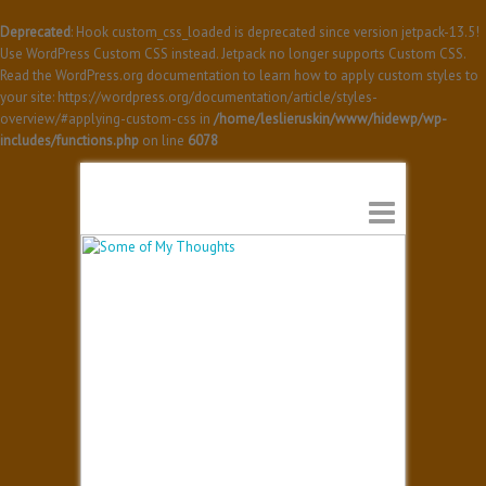
Deprecated
: Hook custom_css_loaded is deprecated since version jetpack-13.5!
Use WordPress Custom CSS instead. Jetpack no longer supports Custom CSS.
Read the WordPress.org documentation to learn how to apply custom styles to
your site: https://wordpress.org/documentation/article/styles-
overview/#applying-custom-css in
/home/leslieruskin/www/hidewp/wp-
includes/functions.php
on line
6078