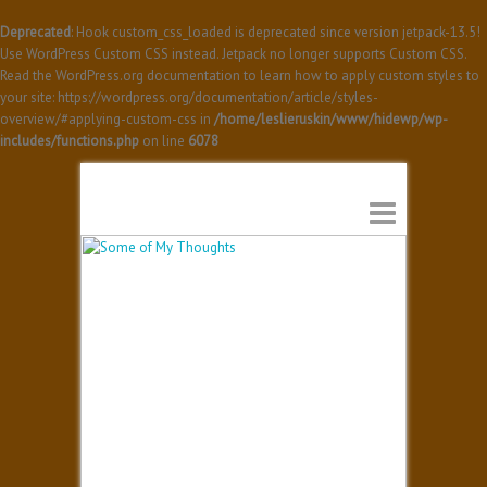
Deprecated
: Hook custom_css_loaded is deprecated since version jetpack-13.5!
Use WordPress Custom CSS instead. Jetpack no longer supports Custom CSS.
Read the WordPress.org documentation to learn how to apply custom styles to
your site: https://wordpress.org/documentation/article/styles-
overview/#applying-custom-css in
/home/leslieruskin/www/hidewp/wp-
includes/functions.php
on line
6078