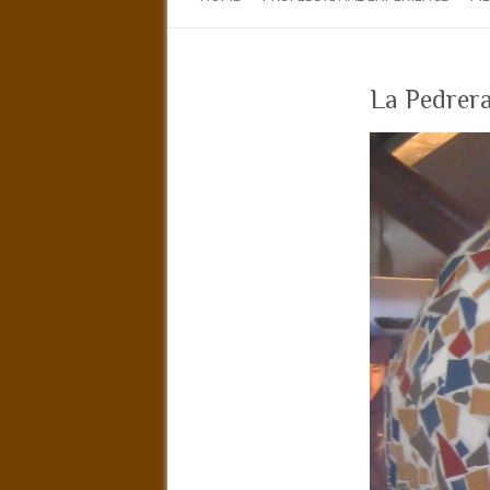
La Pedrer