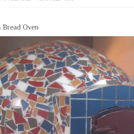
a Bread Oven