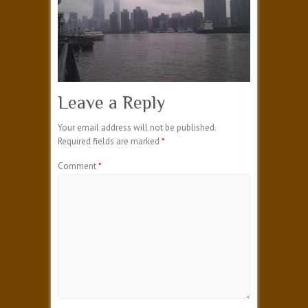
Leave a Reply
Your email address will not be published.
Required fields are marked
*
Comment
*