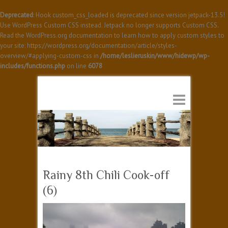
Deprecated
: Hook custom_css_loaded is deprecated since version jetpack-13.5!
Use WordPress Custom CSS instead. Jetpack no longer supports Custom CSS.
Read the WordPress.org documentation to learn how to apply custom styles to
your site: https://wordpress.org/documentation/article/styles-
overview/#applying-custom-css in
/home/leslieruskin/www/hidewp/wp-
includes/functions.php
on line
6078
Rainy 8th Chili Cook-off
(6)