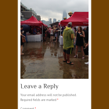
Leave a Reply
Your email address will not be published.
Required fields are marked
*
Comment
*