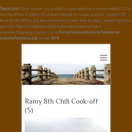
Deprecated
: Hook custom_css_loaded is deprecated since version jetpack-13.5!
Use WordPress Custom CSS instead. Jetpack no longer supports Custom CSS.
Read the WordPress.org documentation to learn how to apply custom styles to
your site: https://wordpress.org/documentation/article/styles-
overview/#applying-custom-css in
/home/leslieruskin/www/hidewp/wp-
includes/functions.php
on line
6078
Rainy 8th Chili Cook-off
(5)