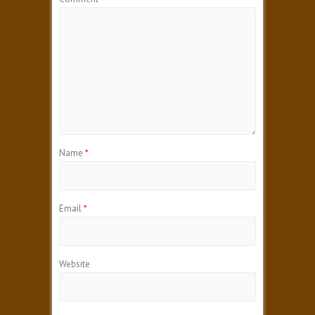
Name
*
Email
*
Website