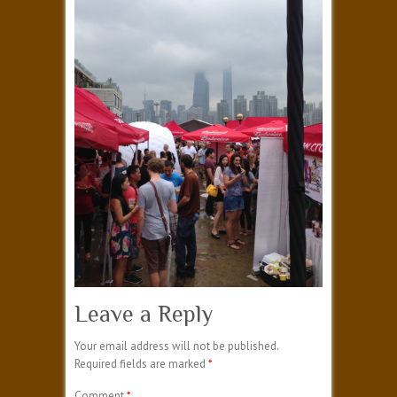
Leave a Reply
Your email address will not be published.
Required fields are marked
*
Comment
*