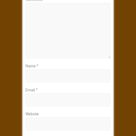
Name
*
Email
*
Website