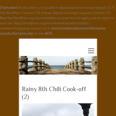
Deprecated
: Hook custom_css_loaded is deprecated since version jetpack-13.5!
Use WordPress Custom CSS instead. Jetpack no longer supports Custom CSS.
Read the WordPress.org documentation to learn how to apply custom styles to
your site: https://wordpress.org/documentation/article/styles-
overview/#applying-custom-css in
/home/leslieruskin/www/hidewp/wp-
includes/functions.php
on line
6078
Rainy 8th Chili Cook-off
(2)