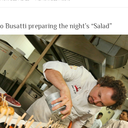
 Busatti preparing the night’s “Salad”