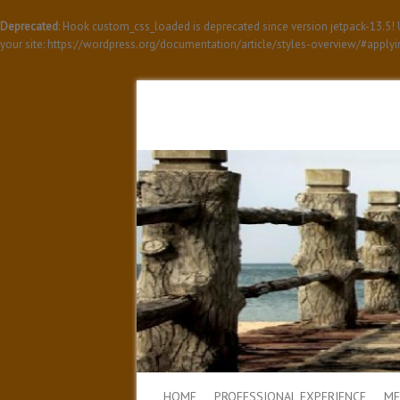
Deprecated
: Hook custom_css_loaded is deprecated since version jetpack-13.5
your site: https://wordpress.org/documentation/article/styles-overview/#apply
HOME
PROFESSIONAL EXPERIENCE
ME