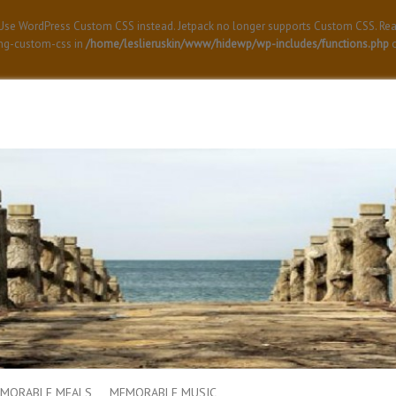
! Use WordPress Custom CSS instead. Jetpack no longer supports Custom CSS. Re
ing-custom-css in
/home/leslieruskin/www/hidewp/wp-includes/functions.php
o
MORABLE MEALS
MEMORABLE MUSIC