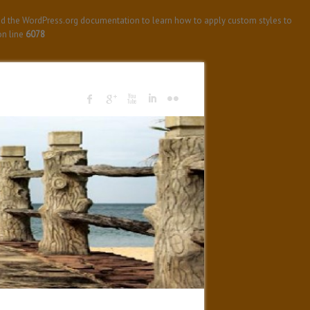
ad the WordPress.org documentation to learn how to apply custom styles to
n line
6078