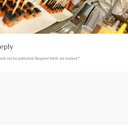
eply
will not be published.
Required fields are marked
*