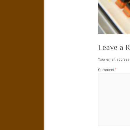
Leave a R
Your email address 
Comment
*