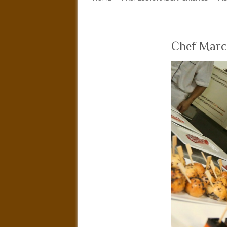
Chef Marco