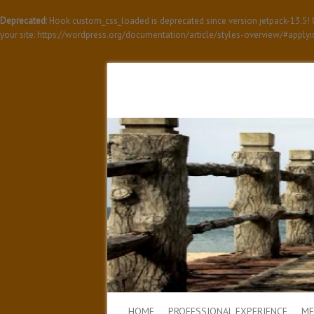
Deprecated
: Hook custom_css_loaded is deprecated since version jetpack-13.5
your site: https://wordpress.org/documentation/article/styles-overview/#apply
HOME
PROFESSIONAL EXPERIENCE
ME