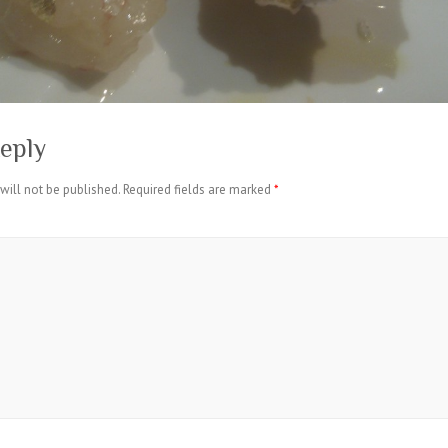
eply
will not be published.
Required fields are marked
*