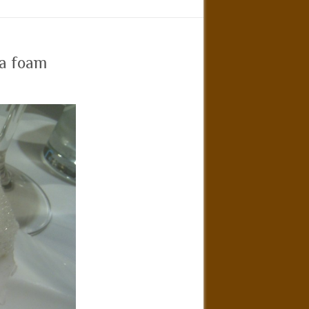
ea foam