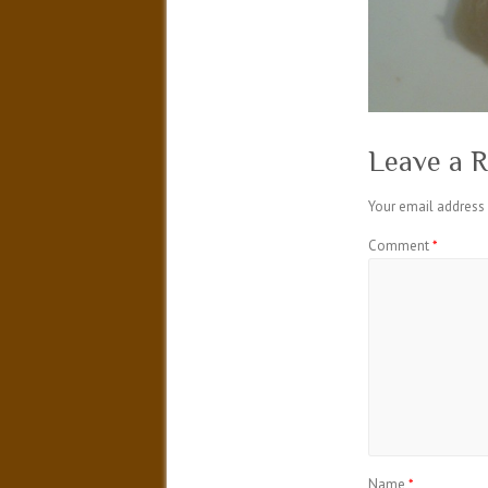
Leave a R
Your email address 
Comment
*
Name
*