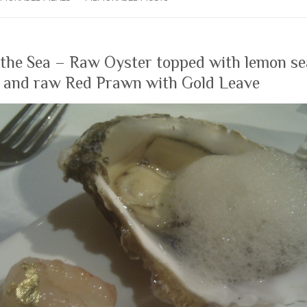
 the Sea – Raw Oyster topped with lemon s
, and raw Red Prawn with Gold Leave