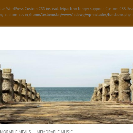
! Use WordPress Custom CSS instead. Jetpack no longer supports Custom CSS. Re
ing-custom-css in
/home/leslieruskin/www/hidewp/wp-includes/functions.php
o
MORABLE MEALS
MEMORABLE MUSIC