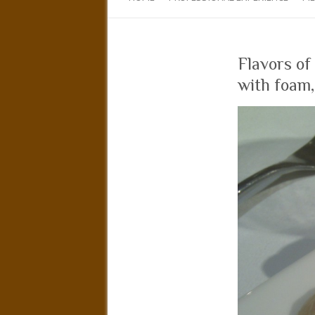
Flavors of
with foam