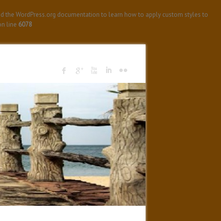
ad the WordPress.org documentation to learn how to apply custom styles to
n line
6078