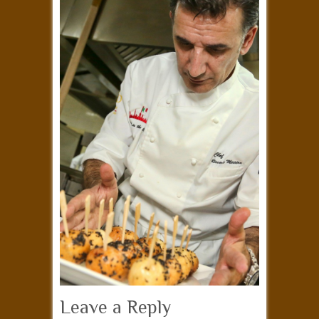
Leave a Reply