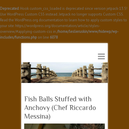
Deprecated
: Hook custom_css_loaded is deprecated since version jetpack-13.5!
Use WordPress Custom CSS instead. Jetpack no longer supports Custom CSS.
Read the WordPress.org documentation to learn how to apply custom styles to
your site: https://wordpress.org/documentation/article/styles-
overview/#applying-custom-css in
/home/leslieruskin/www/hidewp/wp-
includes/functions.php
on line
6078
Fish Balls Stuffed with
Anchovy (Chef Riccardo
Messina)