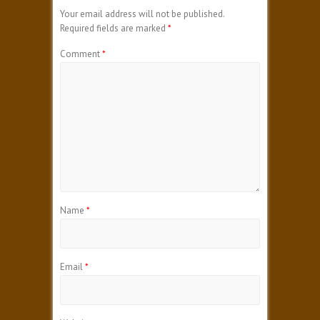
Your email address will not be published.
Required fields are marked
*
Comment
*
Name
*
Email
*