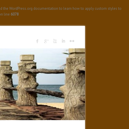
ad the WordPress.org documentation to learn how to apply custom styles to
n line
6078