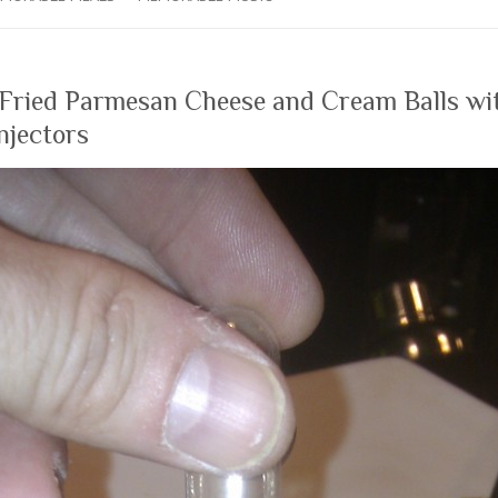
 Fried Parmesan Cheese and Cream Balls wi
njectors