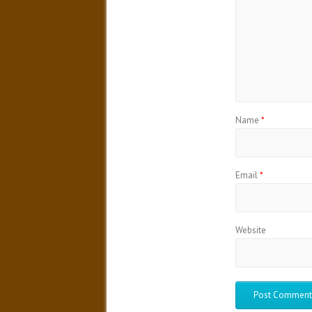
Name
*
Email
*
Website