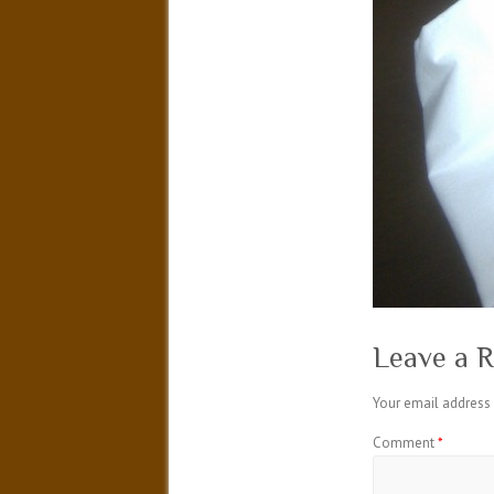
Leave a R
Your email address 
Comment
*