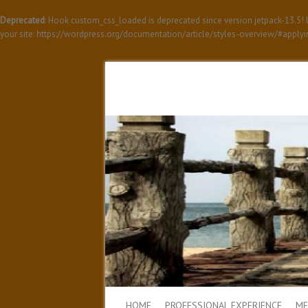
Deprecated
: Hook custom_css_loaded is deprecated since version jetpack-13.5
your site: https://wordpress.org/documentation/article/styles-overview/#apply
HOME
PROFESSIONAL EXPERIENCE
ME