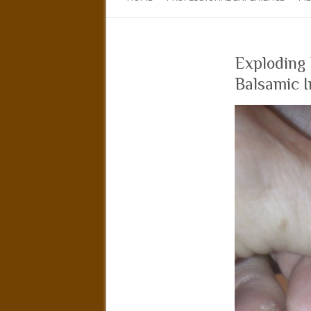
Exploding
Balsamic I