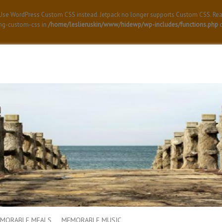
! Use WordPress Custom CSS instead. Jetpack no longer supports Custom CSS. Re
ing-custom-css in
/home/leslieruskin/www/hidewp/wp-includes/functions.php
o
MORABLE MEALS
MEMORABLE MUSIC