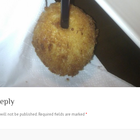
eply
will not be published.
Required fields are marked
*